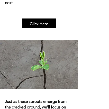
next
Click Here
Just as these sprouts emerge from
the cracked ground, we’ll focus on