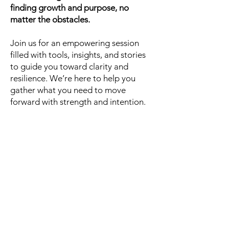
finding growth and purpose, no
matter the obstacles.
Join us for an empowering session
filled with tools, insights, and stories
to guide you toward clarity and
resilience. We’re here to help you
gather what you need to move
forward with strength and intention.
Register today, and
let’s get better,
together.
Click Here
Contact Information