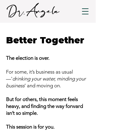
Better Together
The election is over.
For some, it’s business as usual
—'
drinking your water, minding your
business
' and moving on.
But for others, this moment feels
heavy, and finding the way forward
isn’t so simple.
This session is for you.