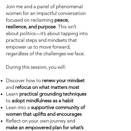
Join me and a panel of phenomenal
women for an impactful conversation
focused on reclaiming
peace,
resilience, and purpose
. This isn’t
about politics—it’s about tapping into
practical steps and mindsets that
empower us to move forward,
regardless of the challenges we face.
During this session, you will:
Discover how to
renew your mindset
and
refocus on what matters most
Learn
practical grounding techniques
to
adopt mindfulness as a habit
Lean into a
supportive community of
women that uplifts and encourages
Reflect on your
own
journey and
make an empowered plan for what’s